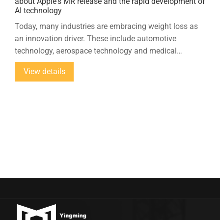
about Apple's MR release and the rapid development of
AI technology
Today, many industries are embracing weight loss as
an innovation driver. These include automotive
technology, aerospace technology and medical
technology. Ultrasonic cutting is a growing number of
View details
materials used in lightweight construction...