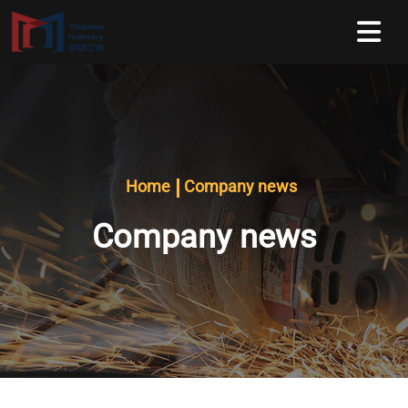
Home
Company news
Company news