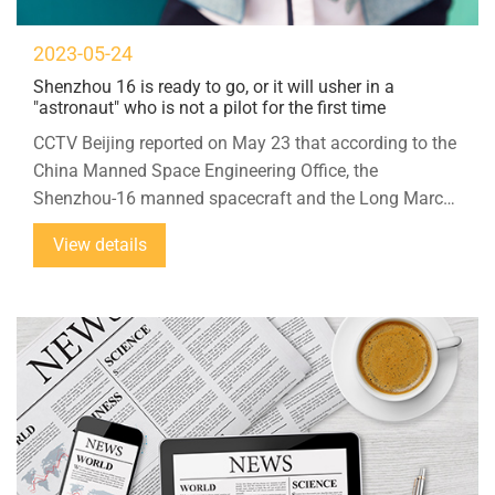
2023-05-24
Shenzhou 16 is ready to go, or it will usher in a
"astronaut" who is not a pilot for the first time
CCTV Beijing reported on May 23 that according to the
China Manned Space Engineering Office, the
Shenzhou-16 manned spacecraft and the Long March-
2F Yao-16 carrier rocket combination were transferred
View details
to the launch area on the 22nd, and it is planned to
launch at an opportune time in the near future.