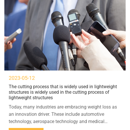
2023-05-12
The cutting process that is widely used in lightweight
structures is widely used in the cutting process of
lightweight structures
Today, many industries are embracing weight loss as
an innovation driver. These include automotive
technology, aerospace technology and medical
technology. Ultrasonic cutting is a growing number of