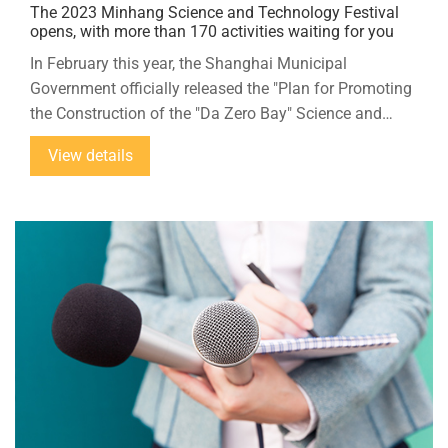
The 2023 Minhang Science and Technology Festival
opens, with more than 170 activities waiting for you
In February this year, the Shanghai Municipal
Government officially released the "Plan for Promoting
the Construction of the "Da Zero Bay" Science and
Technology Innovation Source Functional Zone",
View details
taking the opportunity of the Shanghai Municipal
Government to promote the construction of the "Da
Zero Bay" innovation source, this year's Minhang
Science and Technology Festival will focus on the
theme of "Science and Technology Innovation Source,
Intelligent Future".