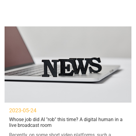
2023-05-24
Whose job did AI "rob" this time? A digital human in a
live broadcast room
Recently, on some short video platforms, such a