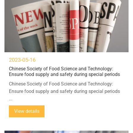
2023-05-16
Chinese Society of Food Science and Technology:
Ensure food supply and safety during special periods
Chinese Society of Food Science and Technology:
Ensure food supply and safety during special periods
...
View details