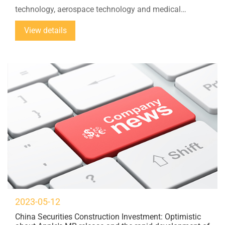
technology, aerospace technology and medical
technology. Ultrasonic cutting is a growing number of
View details
materials used in lightweight construction...
2023-05-12
China Securities Construction Investment: Optimistic