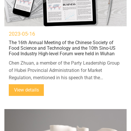
2023-05-16
The 16th Annual Meeting of the Chinese Society of
Food Science and Technology and the 10th Sino-US
Food Industry High-level Forum were held in Wuhan
Chen Zhuan, a member of the Party Leadership Group
of Hubei Provincial Administration for Market
Regulation, mentioned in his speech that the
development of food science and the healthy
View details
development of the food industry are a major event to
implement the Healthy China strategy and meet the
people's pursuit of a better life