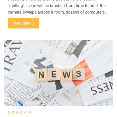
"thrilling" scene will be brushed from time to time: the
camera sweeps across a room, dozens of computers
are placed on the table, and the anchor on the screen is
View details
selling goods online in real time, but the accompanying
text reads: "It's too scary, the 200-square-meter live
broadcast base is empty, and it is all AI digital human
live broadcast." ”
2023-05-24