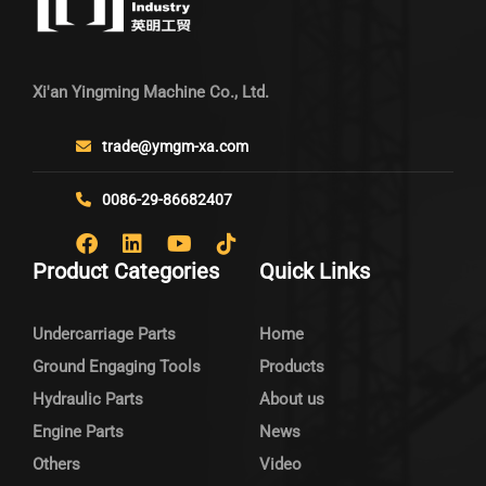
Xi'an Yingming Machine Co., Ltd.
trade@ymgm-xa.com
0086-29-86682407
Product Categories
Quick Links
Undercarriage Parts
Home
Ground Engaging Tools
Products
Hydraulic Parts
About us
Engine Parts
News
Others
Video