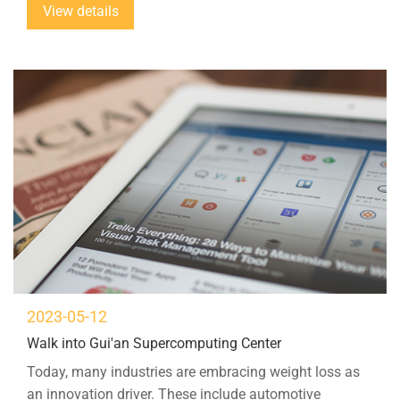
View details
materials used in lightweight construction...
2023-05-12
Walk into Gui'an Supercomputing Center
Today, many industries are embracing weight loss as
an innovation driver. These include automotive