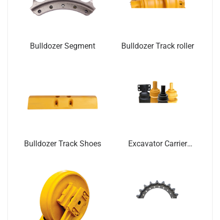
Bulldozer Segment
Bulldozer Track roller
Bulldozer Track Shoes
Excavator Carrier
Roller