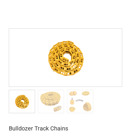
Bulldozer Track Chains