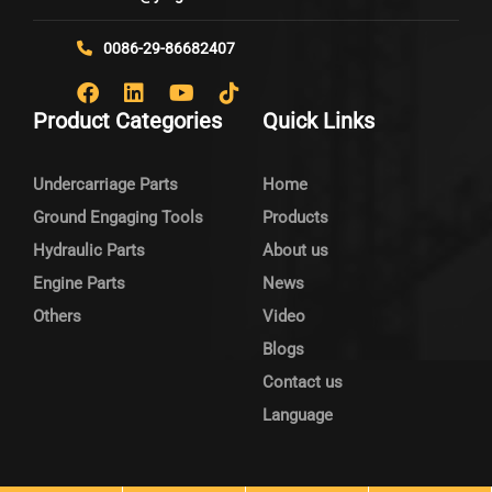
0086-29-86682407
Product Categories
Quick Links
Undercarriage Parts
Home
Ground Engaging Tools
Products
Hydraulic Parts
About us
Engine Parts
News
Others
Video
Blogs
Contact us
Language