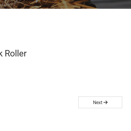
 Roller
Next