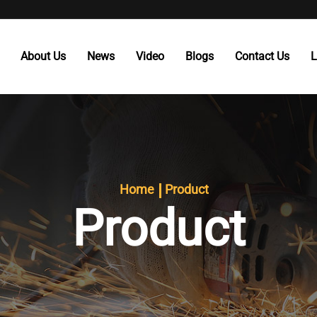
About Us
News
Video
Blogs
Contact Us
L
Home
Product
Product