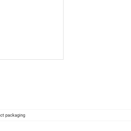
ct packaging