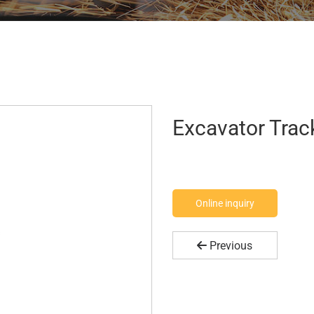
Excavator Track
Online inquiry
Previous