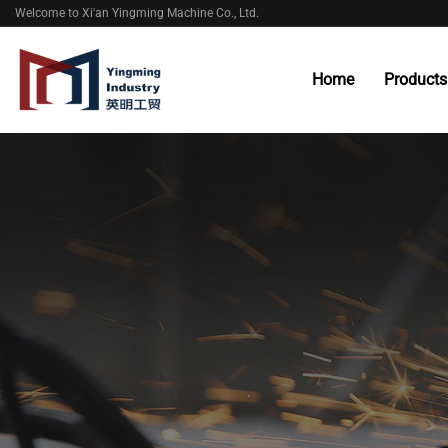
Welcome to Xi'an Yingming Machine Co., Ltd.
Home
Products