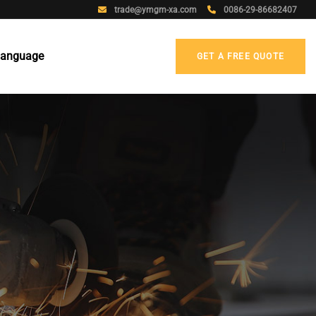
trade@ymgm-xa.com
0086-29-86682407
anguage
GET A FREE QUOTE