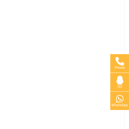
Phone
QQ
WhatsApp