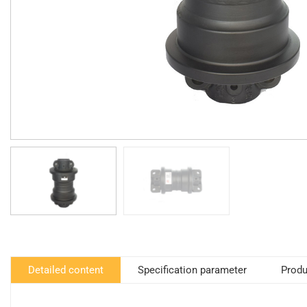
Detailed content
Specification parameter
Produ