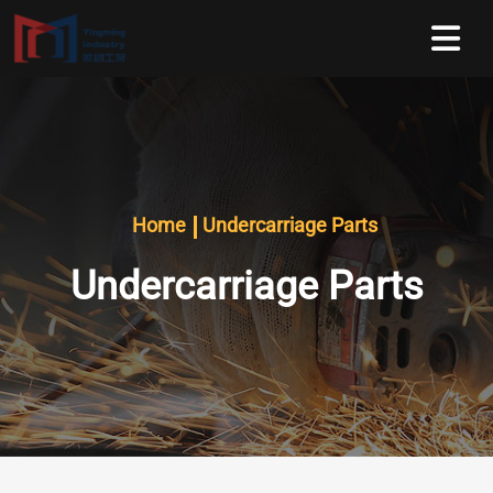
Home
Undercarriage Parts
Undercarriage Parts