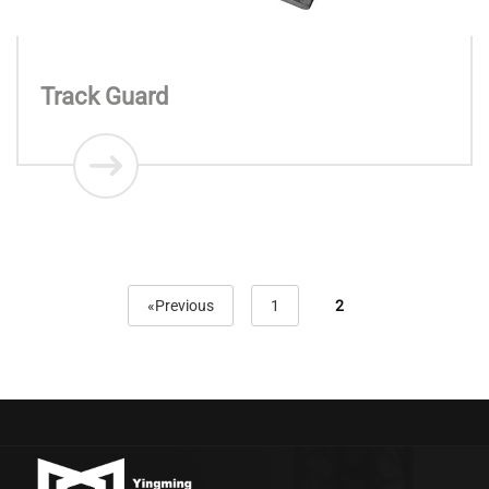
Track Guard
«Previous
1
2