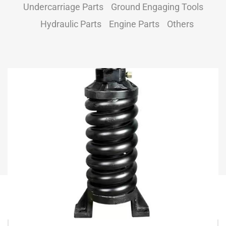
Undercarriage Parts
Ground Engaging Tools
Hydraulic Parts
Engine Parts
Others