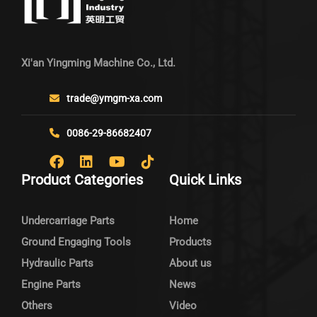
Xi'an Yingming Machine Co., Ltd.
trade@ymgm-xa.com
0086-29-86682407
Product Categories
Quick Links
Undercarriage Parts
Home
Ground Engaging Tools
Products
Hydraulic Parts
About us
Engine Parts
News
Others
Video