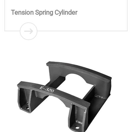
Tension Spring Cylinder